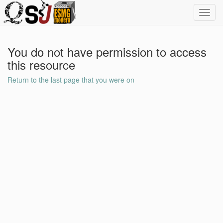
Toggl
navig
You do not have permission to access
this resource
Return to the last page that you were on